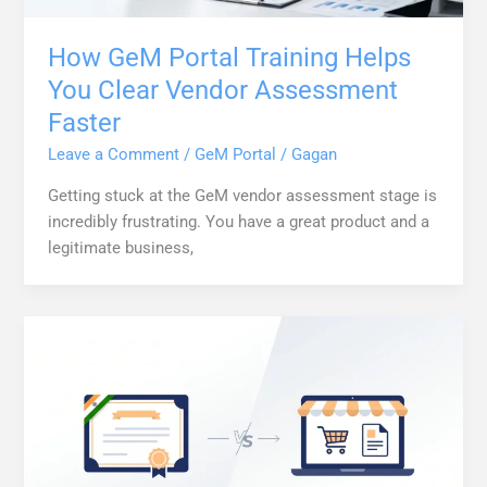
How GeM Portal Training Helps
You Clear Vendor Assessment
Faster
Leave a Comment
/
GeM Portal
/
Gagan
Getting stuck at the GeM vendor assessment stage is
incredibly frustrating. You have a great product and a
legitimate business,