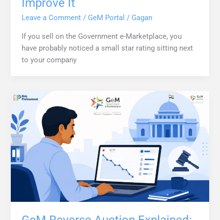
Improve It
Leave a Comment
/
GeM Portal
/
Gagan
If you sell on the Government e-Marketplace, you
have probably noticed a small star rating sitting next
to your company