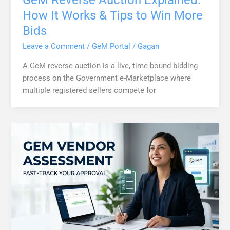
GeM Reverse Auction Explained:
How It Works & Tips to Win More
Bids
Leave a Comment
/
GeM Portal
/
Gagan
A GeM reverse auction is a live, time-bound bidding
process on the Government e-Marketplace where
multiple registered sellers compete for