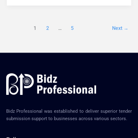
1
2
…
5
Next
→
Bidz Professional was established to deliver superior tender
submission support to businesses across various sectors.