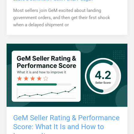
Most sellers join GeM excited about landing
government orders, and then get their first shock
when a delayed shipment or
GeM Seller Rating & Performance
Score: What It Is and How to