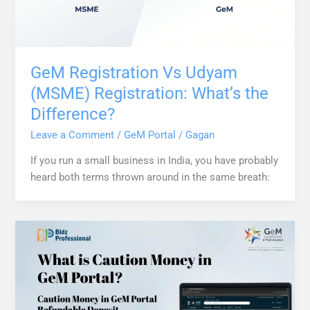
GeM Registration Vs Udyam
(MSME) Registration: What’s the
Difference?
Leave a Comment
/
GeM Portal
/
Gagan
If you run a small business in India, you have probably
heard both terms thrown around in the same breath: