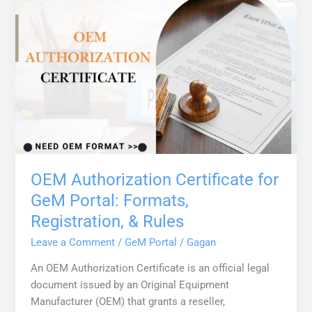
OEM Authorization Certificate for
GeM Portal: Formats,
Registration, & Rules
Leave a Comment
/
GeM Portal
/
Gagan
An OEM Authorization Certificate is an official legal
document issued by an Original Equipment
Manufacturer (OEM) that grants a reseller,