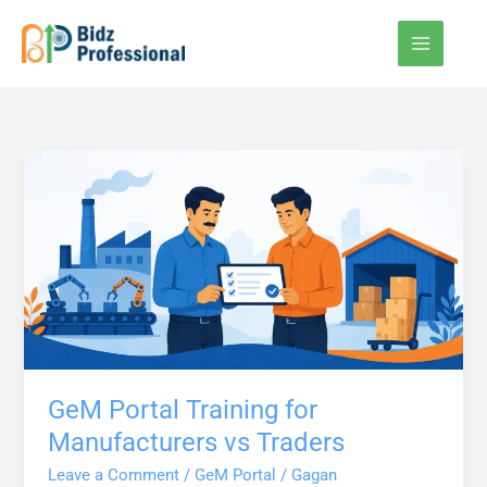
Skip
to
content
GeM Portal Training for
Manufacturers vs Traders
Leave a Comment
/
GeM Portal
/
Gagan