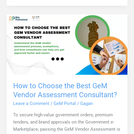
How to Choose the Best GeM
Vendor Assessment Consultant?
Leave a Comment
/
GeM Portal
/
Gagan
To secure high-value government orders, premium
tenders, and brand approvals on the Government e-
Marketplace, passing the GeM Vendor Assessment is