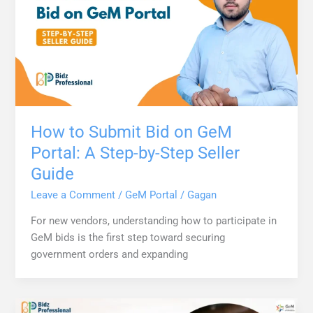
How to Submit Bid on GeM
Portal: A Step-by-Step Seller
Guide
Leave a Comment
/
GeM Portal
/
Gagan
For new vendors, understanding how to participate in
GeM bids is the first step toward securing
government orders and expanding