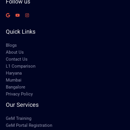
Follow us
Quick Links
Blogs
About Us
Contact Us
L1 Comparison
Haryana
Mumbai
Bangalore
Privacy Policy
Our Services
GeM Training
GeM Portal Registration