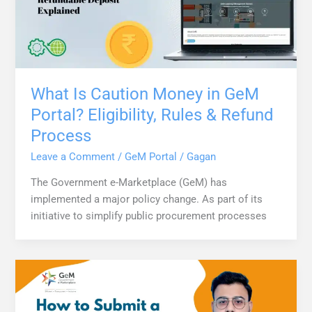
What Is Caution Money in GeM
Portal? Eligibility, Rules & Refund
Process
Leave a Comment
/
GeM Portal
/
Gagan
The Government e-Marketplace (GeM) has
implemented a major policy change. As part of its
initiative to simplify public procurement processes