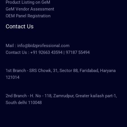
Product Listing on GeM
GeM Vendor Assessment
OEM Panel Registration
Contact Us
Mail :
info@bidzprofessional.com
Contact Us :
+91 92663 43594
|
97187 55494
1st Branch - SRS Chowk, 31, Sector 88, Faridabad, Haryana
121014
2nd Branch - H. No - 118, Zamrudpur, Greater kailash part-1,
South delhi 110048