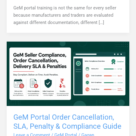
GeM portal training is not the same for every seller
because manufacturers and traders are evaluated
against different documentation, different […]
GeM Portal Order Cancellation,
SLA, Penalty & Compliance Guide
Leave a Comment
/
GeM Portal
/
Gagan