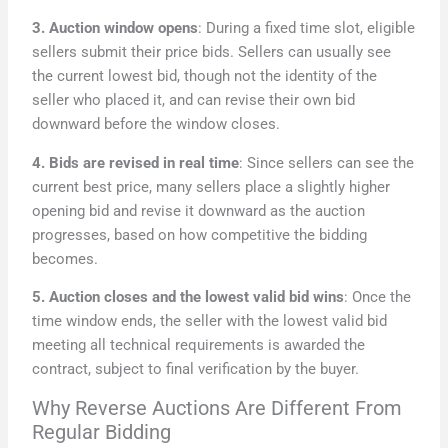
3. Auction window opens
: During a fixed time slot, eligible
sellers submit their price bids. Sellers can usually see
the current lowest bid, though not the identity of the
seller who placed it, and can revise their own bid
downward before the window closes.
4. Bids are revised in real time
: Since sellers can see the
current best price, many sellers place a slightly higher
opening bid and revise it downward as the auction
progresses, based on how competitive the bidding
becomes.
5. Auction closes and the lowest valid bid wins
: Once the
time window ends, the seller with the lowest valid bid
meeting all technical requirements is awarded the
contract, subject to final verification by the buyer.
Why Reverse Auctions Are Different From
Regular Bidding