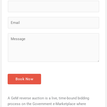
e
*
E
m
a
M
i
e
l
s
*
s
a
g
e
*
Book Now
A GeM reverse auction is a live, time-bound bidding
process on the Government e-Marketplace where