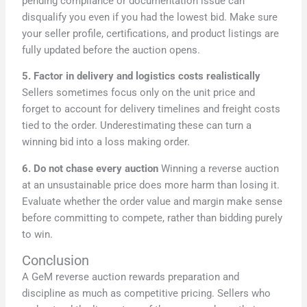
pending compliance or documentation issue can
disqualify you even if you had the lowest bid. Make sure
your seller profile, certifications, and product listings are
fully updated before the auction opens.
5. Factor in delivery and logistics costs realistically
Sellers sometimes focus only on the unit price and
forget to account for delivery timelines and freight costs
tied to the order. Underestimating these can turn a
winning bid into a loss making order.
6. Do not chase every auction
Winning a reverse auction
at an unsustainable price does more harm than losing it.
Evaluate whether the order value and margin make sense
before committing to compete, rather than bidding purely
to win.
Conclusion
A GeM reverse auction rewards preparation and
discipline as much as competitive pricing. Sellers who