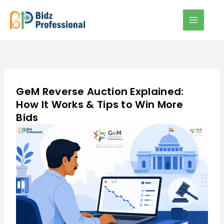
Skip
to
content
GeM Reverse Auction Explained:
How It Works & Tips to Win More
Bids