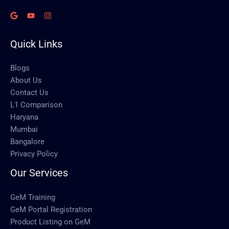
Quick Links
Blogs
About Us
Contact Us
L1 Comparison
Haryana
Mumbai
Bangalore
Privacy Policy
Our Services
GeM Training
GeM Portal Registration
Product Listing on GeM