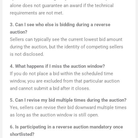
alone does not guarantee an award if the technical
requirements are not met.
3. Can I see who else is bidding during a reverse
auction?
Sellers can typically see the current lowest bid amount
during the auction, but the identity of competing sellers
is not disclosed.
4. What happens if I miss the auction window?
If you do not place a bid within the scheduled time
window, you are excluded from that particular auction
and cannot submit a bid after it closes.
5. Can I revise my bid multiple times during the auction?
Yes, sellers can revise their bid downward multiple times
as long as the auction window is still open.
6. Is participating in a reverse auction mandatory once
shortlisted?