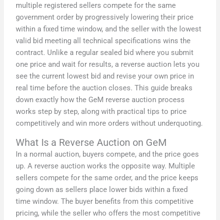
multiple registered sellers compete for the same
government order by progressively lowering their price
within a fixed time window, and the seller with the lowest
valid bid meeting all technical specifications wins the
contract. Unlike a regular sealed bid where you submit
one price and wait for results, a reverse auction lets you
see the current lowest bid and revise your own price in
real time before the auction closes. This guide breaks
down exactly how the GeM reverse auction process
works step by step, along with practical tips to price
competitively and win more orders without underquoting.
What Is a Reverse Auction on GeM
In a normal auction, buyers compete, and the price goes
up. A reverse auction works the opposite way. Multiple
sellers compete for the same order, and the price keeps
going down as sellers place lower bids within a fixed
time window. The buyer benefits from this competitive
pricing, while the seller who offers the most competitive