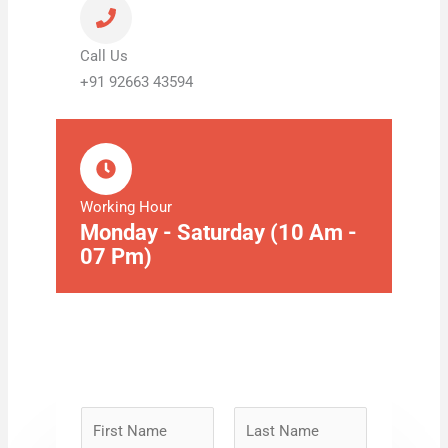
Call Us
+91 92663 43594
Working Hour
Monday - Saturday (10 Am -
07 Pm)
N
a