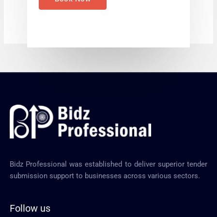
Bidz Professional was established to deliver superior tender
submission support to businesses across various sectors.
Follow us