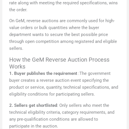
rate along with meeting the required specifications, wins
the order.
On GeM, reverse auctions are commonly used for high-
value orders or bulk quantities where the buyer
department wants to secure the best possible price
through open competition among registered and eligible
sellers.
How the GeM Reverse Auction Process
Works
1. Buyer publishes the requirement
:The government
buyer creates a reverse auction event specifying the
product or service, quantity, technical specifications, and
eligibility conditions for participating sellers.
2. Sellers get shortlisted
: Only sellers who meet the
technical eligibility criteria, category requirements, and
any pre-qualification conditions are allowed to
participate in the auction.