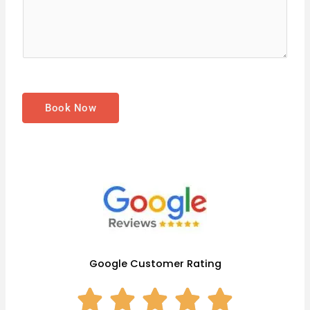
s
s
a
g
e
*
Book Now
Google Customer Rating