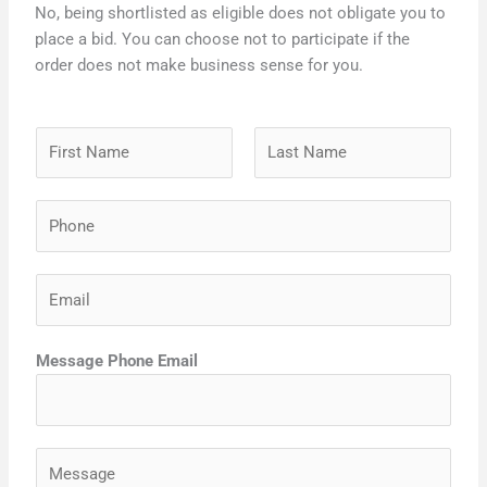
No, being shortlisted as eligible does not obligate you to
place a bid. You can choose not to participate if the
order does not make business sense for you.
N
a
m
F
L
P
e
i
a
h
*
r
s
o
s
t
E
n
t
m
e
a
*
Message Phone Email
i
l
*
M
e