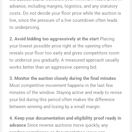
advance, including margins, logistics, and any statutory
costs. Do not decide your floor price while the auction is
live, since the pressure of a live countdown often leads
to underpricing.
2. Avoid bidding too aggressively at the start
Placing
your lowest possible price right at the opening often
reveals your floor too early and gives competitors room
to undercut you gradually. A measured approach usually
works better than an aggressive opening bid.
3. Monitor the auction closely during the final minutes
Most competitive movement happens in the last few
minutes of the window. Staying active and ready to revise
your bid during this period often makes the difference
between winning and losing by a small margin.
4. Keep your documentation and eligibility proof ready in
advance
Since reverse auctions move quickly, any