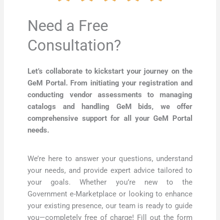
Need a Free
Consultation?
Let’s collaborate to kickstart your journey on the
GeM Portal. From initiating your registration and
conducting vendor assessments to managing
catalogs and handling GeM bids, we offer
comprehensive support for all your GeM Portal
needs.
We’re here to answer your questions, understand
your needs, and provide expert advice tailored to
your goals. Whether you’re new to the
Government e-Marketplace or looking to enhance
your existing presence, our team is ready to guide
you—completely free of charge! Fill out the form