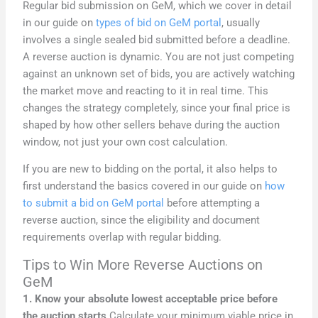
Regular bid submission on GeM, which we cover in detail
in our guide on
types of bid on GeM portal
, usually
involves a single sealed bid submitted before a deadline.
A reverse auction is dynamic. You are not just competing
against an unknown set of bids, you are actively watching
the market move and reacting to it in real time. This
changes the strategy completely, since your final price is
shaped by how other sellers behave during the auction
window, not just your own cost calculation.
If you are new to bidding on the portal, it also helps to
first understand the basics covered in our guide on
how
to submit a bid on GeM portal
before attempting a
reverse auction, since the eligibility and document
requirements overlap with regular bidding.
Tips to Win More Reverse Auctions on
GeM
1. Know your absolute lowest acceptable price before
the auction starts
Calculate your minimum viable price in