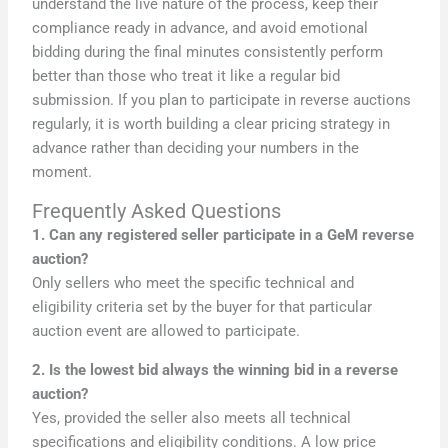
understand the live nature of the process, keep their
compliance ready in advance, and avoid emotional
bidding during the final minutes consistently perform
better than those who treat it like a regular bid
submission. If you plan to participate in reverse auctions
regularly, it is worth building a clear pricing strategy in
advance rather than deciding your numbers in the
moment.
Frequently Asked Questions
1. Can any registered seller participate in a GeM reverse
auction?
Only sellers who meet the specific technical and
eligibility criteria set by the buyer for that particular
auction event are allowed to participate.
2. Is the lowest bid always the winning bid in a reverse
auction?
Yes, provided the seller also meets all technical
specifications and eligibility conditions. A low price