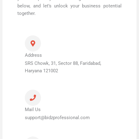
below, and let’s unlock your business potential
together.
Address
SRS Chowk, 31, Sector 88, Faridabad,
Haryana 121002
Mail Us
support@bidzprofessional.com