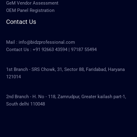
GeM Vendor Assessment
OEM Panel Registration
Contact Us
Mail :
info@bidzprofessional.com
Contact Us :
+91 92663 43594
|
97187 55494
1st Branch - SRS Chowk, 31, Sector 88, Faridabad, Haryana
121014
2nd Branch - H. No - 118, Zamrudpur, Greater kailash part-1,
South delhi 110048