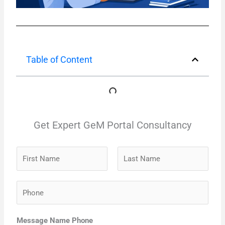
Table of Content
Get Expert GeM Portal Consultancy
N
a
m
F
L
P
e
i
a
h
*
r
s
o
s
t
Message Name Phone
n
t