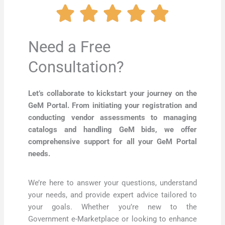
Need a Free
Consultation?
Let’s collaborate to kickstart your journey on the
GeM Portal. From initiating your registration and
conducting vendor assessments to managing
catalogs and handling GeM bids, we offer
comprehensive support for all your GeM Portal
needs.
We’re here to answer your questions, understand
your needs, and provide expert advice tailored to
your goals. Whether you’re new to the
Government e-Marketplace or looking to enhance