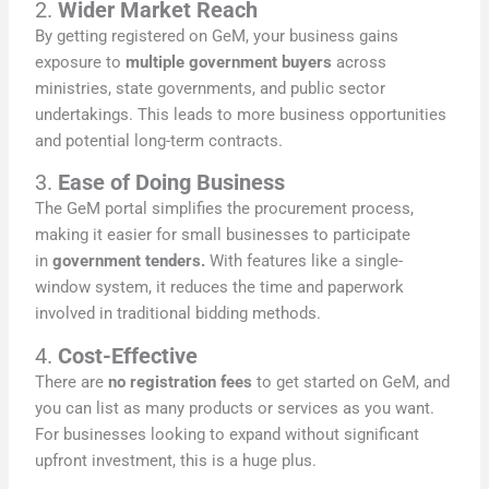
2.
Wider Market Reach
By getting registered on GeM, your business gains
exposure to
multiple government buyers
across
ministries, state governments, and public sector
undertakings. This leads to more business opportunities
and potential long-term contracts.
3.
Ease of Doing Business
The GeM portal simplifies the procurement process,
making it easier for small businesses to participate
in
government tenders.
With features like a single-
window system, it reduces the time and paperwork
involved in traditional bidding methods.
4.
Cost-Effective
There are
no registration fees
to get started on GeM, and
you can list as many products or services as you want.
For businesses looking to expand without significant
upfront investment, this is a huge plus.