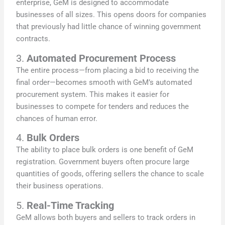
enterprise, GeM is designed to accommodate
businesses of all sizes. This opens doors for companies
that previously had little chance of winning government
contracts.
3.
Automated Procurement Process
The entire process—from placing a bid to receiving the
final order—becomes smooth with GeM’s automated
procurement system. This makes it easier for
businesses to compete for tenders and reduces the
chances of human error.
4.
Bulk Orders
The ability to place bulk orders is one benefit of GeM
registration. Government buyers often procure large
quantities of goods, offering sellers the chance to scale
their business operations.
5.
Real-Time Tracking
GeM allows both buyers and sellers to track orders in