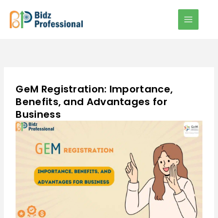
Skip
to
content
GeM Registration: Importance,
Benefits, and Advantages for
Business