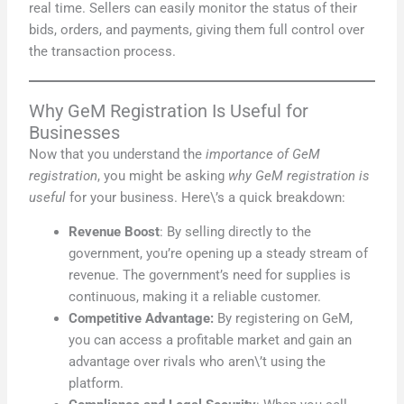
real time. Sellers can easily monitor the status of their
bids, orders, and payments, giving them full control over
the transaction process.
Why GeM Registration Is Useful for
Businesses
Now that you understand the
importance of GeM
registration
, you might be asking
why GeM registration is
useful
for your business. Here\’s a quick breakdown:
Revenue Boost
: By selling directly to the
government, you’re opening up a steady stream of
revenue. The government’s need for supplies is
continuous, making it a reliable customer.
Competitive Advantage:
By registering on GeM,
you can access a profitable market and gain an
advantage over rivals who aren\’t using the
platform.