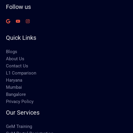
Follow us
Quick Links
Blogs
About Us
Contact Us
L1 Comparison
Haryana
Mumbai
Bangalore
Privacy Policy
Our Services
GeM Training