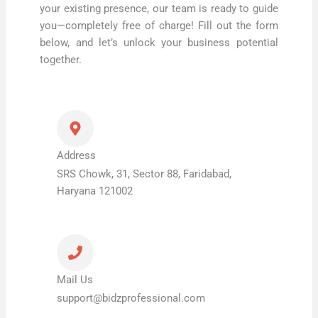
your existing presence, our team is ready to guide
you—completely free of charge! Fill out the form
below, and let’s unlock your business potential
together.
Address
SRS Chowk, 31, Sector 88, Faridabad,
Haryana 121002
Mail Us
support@bidzprofessional.com