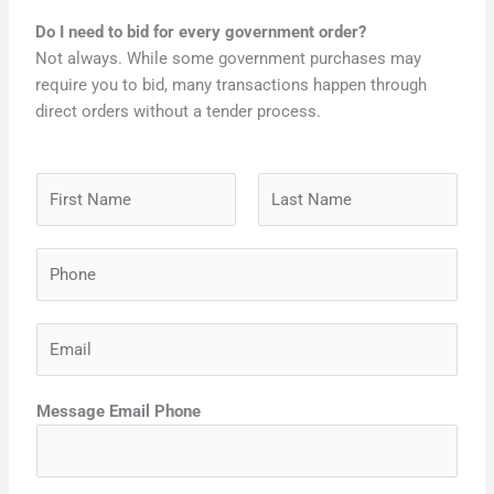
Do I need to bid for every government order?
Not always. While some government purchases may
require you to bid, many transactions happen through
direct orders without a tender process.
N
a
m
F
L
P
e
i
a
h
*
r
s
o
s
t
E
n
t
m
e
a
*
Message Email Phone
i
l
*