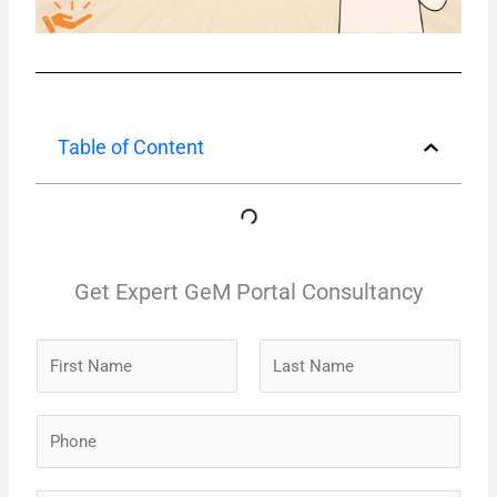
Table of Content
Get Expert GeM Portal Consultancy
N
a
m
F
L
P
e
i
a
h
*
r
s
o
s
t