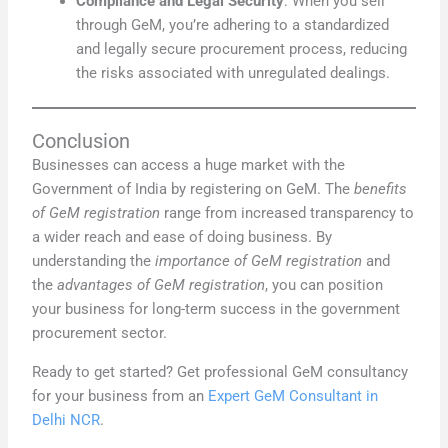
Compliance and Legal Security
: When you sell
through GeM, you’re adhering to a standardized
and legally secure procurement process, reducing
the risks associated with unregulated dealings.
Conclusion
Businesses can access a huge market with the
Government of India by registering on GeM. The
benefits
of GeM registration
range from increased transparency to
a wider reach and ease of doing business. By
understanding the
importance of GeM registration
and
the
advantages of GeM registration
, you can position
your business for long-term success in the government
procurement sector.
Ready to get started? Get professional GeM consultancy
for your business from an
Expert GeM Consultant in
Delhi NCR
.