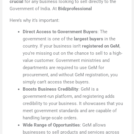
crucial
for any business looking to sell directly to the
Government of India. At
Bidzprofessional
Here’s why it’s important:
Direct Access to Government Buyers
: The
government is one of the
largest buyers
in the
country. If your business isn’t
registered on GeM
,
you’re missing out on the chance to sell to a high-
value customer. Government ministries and
departments are required to use GeM for
procurement, and without GeM registration, you
simply can’t access these buyers.
Boosts Business Credibility
: GeM is a
government-run platform, and registering adds
credibility to your business. It showcases that you
meet government standards and are capable of
handling large-scale orders.
Wide Range of Opportunities
: GeM allows
businesses to sell products and services across