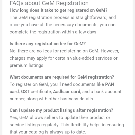
FAQs about GeM Registration
How long does it take to get registered on GeM?
The GeM registration process is straightforward, and
once you have all the necessary documents, you can
complete the registration within a few days.
Is there any registration fee for GeM?
No, there are no fees for registering on GeM. However,
charges may apply for certain value-added services or
premium listings.
What documents are required for GeM registration?
To register on GeM, you’ll need documents like
PAN
card, GST
certificate,
Aadhaar card
, and a bank account
number, along with other business details.
Can I update my product listings after registration?
Yes, GeM allows sellers to update their product or
service listings regularly. This flexibility helps in ensuring
that your catalog is always up to date.