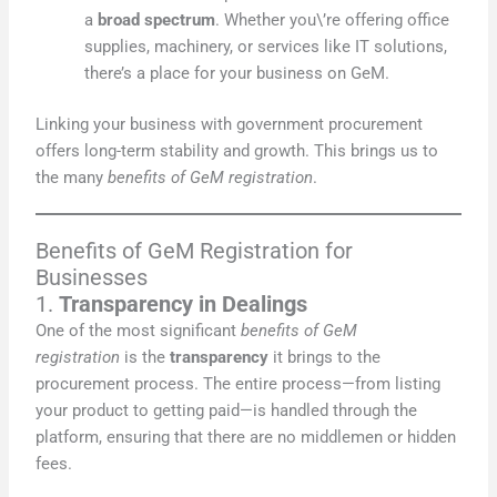
a
broad spectrum
. Whether you\’re offering office
supplies, machinery, or services like IT solutions,
there’s a place for your business on GeM.
Linking your business with government procurement
offers long-term stability and growth. This brings us to
the many
benefits of GeM registration
.
Benefits of GeM Registration for
Businesses
1.
Transparency in Dealings
One of the most significant
benefits of GeM
registration
is the
transparency
it brings to the
procurement process. The entire process—from listing
your product to getting paid—is handled through the
platform, ensuring that there are no middlemen or hidden
fees.