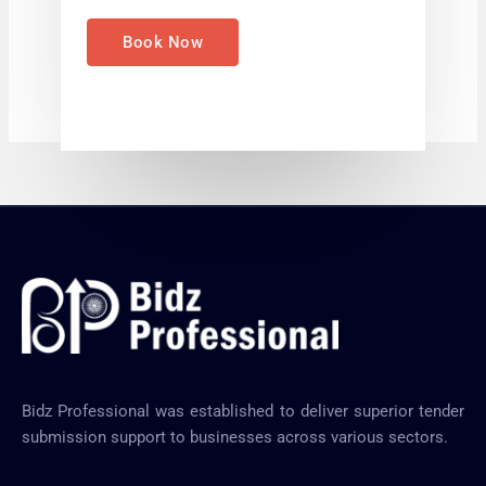
e
*
Book Now
Bidz Professional was established to deliver superior tender
submission support to businesses across various sectors.