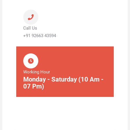
Call Us
+91 92663 43594
Working Hour
Monday - Saturday (10 Am -
07 Pm)