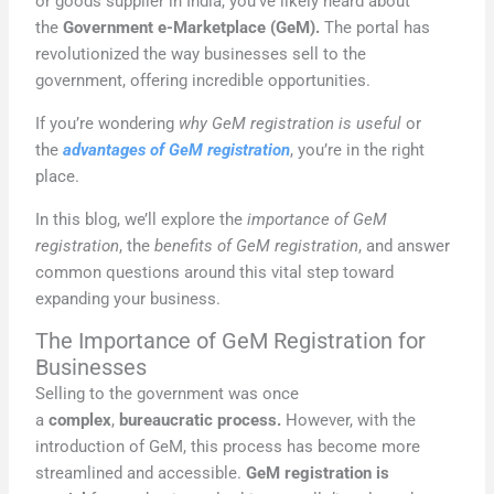
or goods supplier in India, you’ve likely heard about
the
Government e-Marketplace (GeM).
The portal has
revolutionized the way businesses sell to the
government, offering incredible opportunities.
If you’re wondering
why GeM registration is useful
or
the
advantages of GeM registration
, you’re in the right
place.
In this blog, we’ll explore the
importance of GeM
registration
, the
benefits of GeM registration
, and answer
common questions around this vital step toward
expanding your business.
The Importance of GeM Registration for
Businesses
Selling to the government was once
a
complex
,
bureaucratic process.
However, with the
introduction of GeM, this process has become more
streamlined and accessible.
GeM registration is