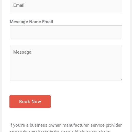
E
n
t
m
e
a
*
Message Name Email
i
l
*
M
e
s
s
a
g
e
*
Book Now
If you’re a business owner, manufacturer, service provider,