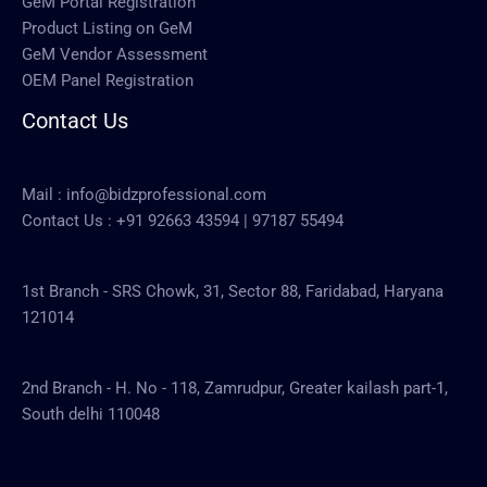
GeM Portal Registration
Product Listing on GeM
GeM Vendor Assessment
OEM Panel Registration
Contact Us
Mail :
info@bidzprofessional.com
Contact Us :
+91 92663 43594
|
97187 55494
1st Branch - SRS Chowk, 31, Sector 88, Faridabad, Haryana
121014
2nd Branch - H. No - 118, Zamrudpur, Greater kailash part-1,
South delhi 110048