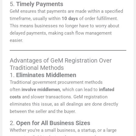
5.
Timely Payments
GeM ensures that payments are made within a specified
timeframe, usually within
10 days
of order fulfillment.
This means businesses no longer have to worry about
delayed payments, making cash flow management
easier.
Advantages of GeM Registration Over
Traditional Methods
1.
Eliminates Middlemen
Traditional government procurement methods
often
involve middlemen,
which can lead to
inflated
costs
and slower transactions. GeM registration
eliminates this issue, as all dealings are done directly
between the seller and the buyer.
2.
Open for All Business Sizes
Whether you’re a small business, a startup, or a large