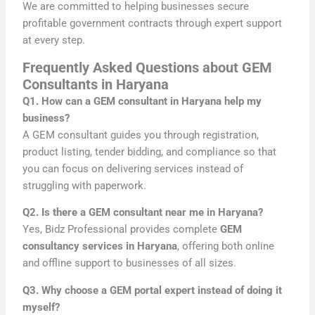
We are committed to helping businesses secure
profitable government contracts through expert support
at every step.
Frequently Asked Questions about GEM
Consultants in Haryana
Q1. How can a GEM consultant in Haryana help my
business?
A GEM consultant guides you through registration,
product listing, tender bidding, and compliance so that
you can focus on delivering services instead of
struggling with paperwork.
Q2. Is there a GEM consultant near me in Haryana?
Yes, Bidz Professional provides complete
GEM
consultancy services in Haryana
, offering both online
and offline support to businesses of all sizes.
Q3. Why choose a GEM portal expert instead of doing it
myself?