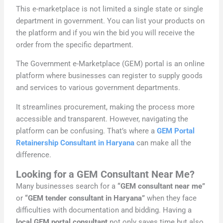
This e-marketplace is not limited a single state or single
department in government. You can list your products on
the platform and if you win the bid you will receive the
order from the specific department.
The Government e-Marketplace (GEM) portal is an online
platform where businesses can register to supply goods
and services to various government departments.
It streamlines procurement, making the process more
accessible and transparent. However, navigating the
platform can be confusing. That’s where a
GEM Portal
Retainership Consultant in Haryana
can make all the
difference.
Looking for a GEM Consultant Near Me?
Many businesses search for a
“GEM consultant near me”
or
“GEM tender consultant in Haryana”
when they face
difficulties with documentation and bidding. Having a
local GEM portal consultant
not only saves time but also