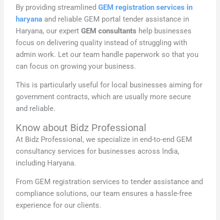
By providing streamlined
GEM registration services in
haryana
and reliable GEM portal tender assistance in
Haryana, our expert
GEM consultants
help businesses
focus on delivering quality instead of struggling with
admin work. Let our team handle paperwork so that you
can focus on growing your business.
This is particularly useful for local businesses aiming for
government contracts, which are usually more secure
and reliable.
Know about Bidz Professional
At Bidz Professional, we specialize in end-to-end GEM
consultancy services for businesses across India,
including Haryana.
From GEM registration services to tender assistance and
compliance solutions, our team ensures a hassle-free
experience for our clients.