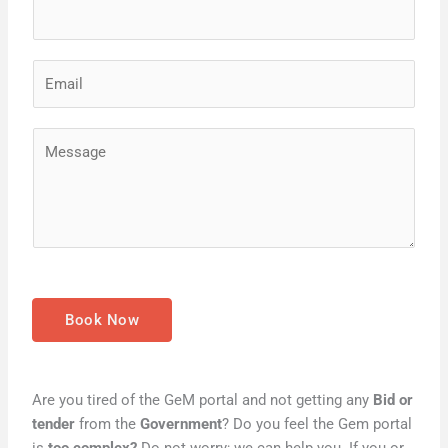
e
*
E
m
a
M
i
e
l
s
*
s
a
g
e
*
Book Now
Are you tired of the GeM portal and not getting any
Bid or
tender
from the
Government
? Do you feel the Gem portal
is
too complex?
Do not worry; we can help you. If you or