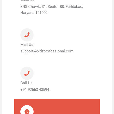
SRS Chowk, 31, Sector 88, Faridabad,
Haryana 121002
Mail Us
support@bidzprofessional.com
Call Us
+91 92663 43594