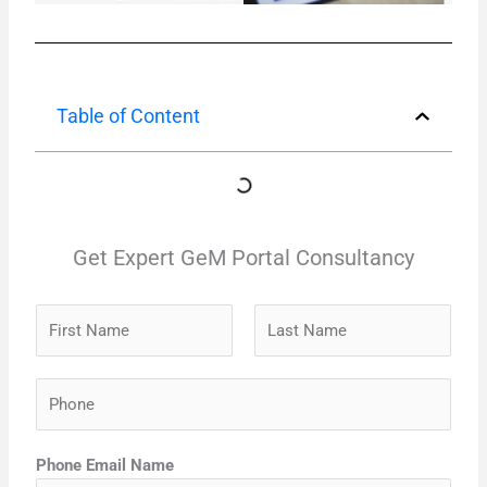
Table of Content
Get Expert GeM Portal Consultancy
N
a
m
F
L
P
e
i
a
h
*
r
s
o
s
t
Phone Email Name
n
t