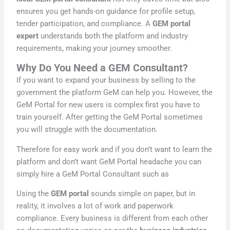
ensures you get hands-on guidance for profile setup,
tender participation, and compliance. A
GEM portal
expert
understands both the platform and industry
requirements, making your journey smoother.
Why Do You Need a GEM Consultant?
If you want to expand your business by selling to the
government the platform GeM can help you. However, the
GeM Portal for new users is complex first you have to
train yourself. After getting the GeM Portal sometimes
you will struggle with the documentation.
Therefore for easy work and if you don’t want to learn the
platform and don’t want GeM Portal headache you can
simply hire a GeM Portal Consultant such as
Using the
GEM portal
sounds simple on paper, but in
reality, it involves a lot of work and paperwork
compliance. Every business is different from each other