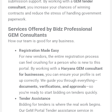
submission support. By working with a
GEM tender
consultant
, you increase your chances of winning
contracts and reduce the stress of handling government
paperwork.
Services Offered by Bidz Professional
GEM Consultants
How our team is good for any business.
Registration Made Easy
For new vendors, the entire registration process
can feel crushing for a person who is new to this
portal. By working with a
Haryana GEM consultant
for businesses
, you can ensure your profile is set
up correctly. We guide you through everything—
documents, verifications, and approvals
—so
you’re ready to start bidding on tenders quickly.
Tender Assistance
Bidding for tenders is where the real work begins.
Our GeM Portal Tender assistance service in