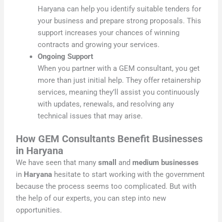
Haryana can help you identify suitable tenders for
your business and prepare strong proposals. This
support increases your chances of winning
contracts and growing your services.
Ongoing Support
When you partner with a GEM consultant, you get
more than just initial help. They offer retainership
services, meaning they’ll assist you continuously
with updates, renewals, and resolving any
technical issues that may arise.
How GEM Consultants Benefit Businesses
in Haryana
We have seen that many
small
and
medium businesses
in
Haryana
hesitate to start working with the government
because the process seems too complicated. But with
the help of our experts, you can step into new
opportunities.