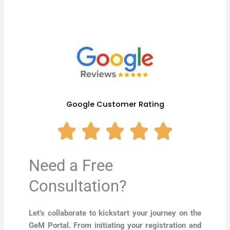
Google Customer Rating
Need a Free
Consultation?
Let’s collaborate to kickstart your journey on the
GeM Portal. From initiating your registration and