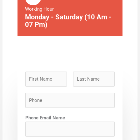
Working Hour
Monday - Saturday (10 Am -
07 Pm)
N
a
m
F
L
P
e
i
a
h
*
r
s
o
s
t
Phone Email Name
n
t
e
*