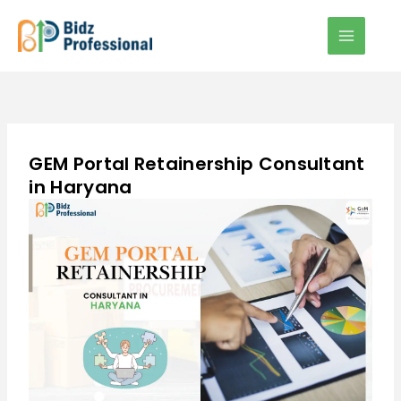
Skip
to
content
GEM Portal Retainership Consultant
in Haryana