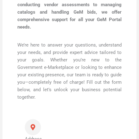
conducting vendor assessments to managing
catalogs and handling GeM bids, we offer
comprehensive support for all your GeM Portal
needs.
We’re here to answer your questions, understand
your needs, and provide expert advice tailored to
your goals. Whether you’re new to the
Government e-Marketplace or looking to enhance
your existing presence, our team is ready to guide
you—completely free of charge! Fill out the form
below, and let’s unlock your business potential
together.
Address