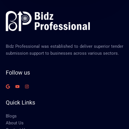
Bidz Professional was established to deliver superior tender
submission support to businesses across various sectors.
Follow us
Quick Links
Blogs
About Us