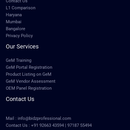
Contact Us
L1 Comparison
Haryana
Mumbai
Bangalore
Privacy Policy
Our Services
GeM Training
GeM Portal Registration
Product Listing on GeM
GeM Vendor Assessment
OEM Panel Registration
Contact Us
Mail :
info@bidzprofessional.com
Contact Us :
+91 92663 43594
|
97187 55494