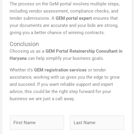
The process on the GeM portal involves multiple steps,
including vendor assessment, compliance checks, and
tender submissions. A
GEM portal expert
ensures that
your documents are accurate and your bids are strong,
giving you a better chance of winning contracts.
Conclusion
Choosing us as a
GEM Portal Retainership Consultant in
Haryana
can help simplify your business goals.
Whether it’s
GEM registration services
or tender
assistance, working with us gives you the edge to grow
and succeed. If you want reliable support and expert
advice, this could be the right step forward for your
business we are just a call away.
N
a
m
F
L