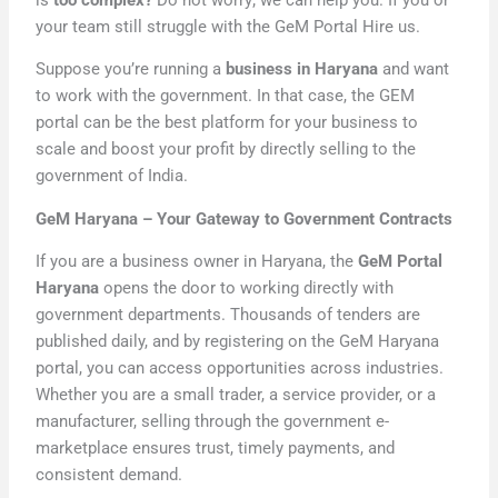
your team still struggle with the GeM Portal Hire us.
Suppose you’re running a
business in Haryana
and want
to work with the government. In that case, the GEM
portal can be the best platform for your business to
scale and boost your profit by directly selling to the
government of India.
GeM Haryana – Your Gateway to Government Contracts
If you are a business owner in Haryana, the
GeM Portal
Haryana
opens the door to working directly with
government departments. Thousands of tenders are
published daily, and by registering on the GeM Haryana
portal, you can access opportunities across industries.
Whether you are a small trader, a service provider, or a
manufacturer, selling through the government e-
marketplace ensures trust, timely payments, and
consistent demand.