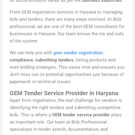
so documentation varies as per the
business industries.
From GEM registration services in Haryana to managing
bids and tenders, there are many steps involved. At Bidz
professional, we are one of the best GEM consultants for
businesses in Haryana. Our team knows the ins and outs
of the system.
We can help you with
gem vendor registration
,
compliance, submitting tenders
, listing products and
even bidding strategies. This saves time and ensures you
don’t miss out on potential opportunities just because of
paperwork or technical issues.
GEM Tender Service Provider in Haryana
Apart from registration, the real challenge for vendors is
identifying the right tenders and submitting competitive
bids. This is where a
GEM tender service provider
plays
an important role. Our team at Bidz Professional
specializes in tender search, documentation, and